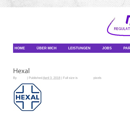
HOME
ÜBER MICH
LEISTUNGEN
JOBS
PA
By
admin
|
Published
April 3, 2018
|
Full size is
100 × 100
pixels
sandoz