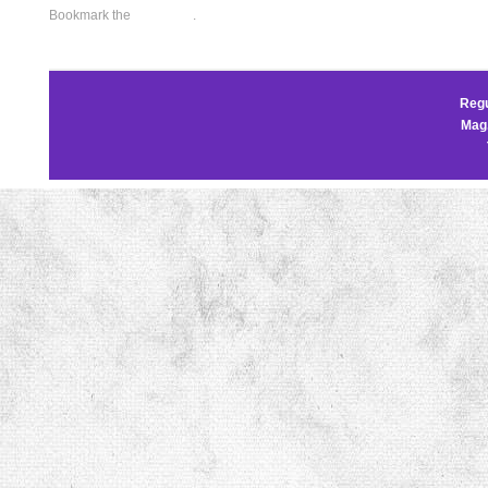
Bookmark the
permalink
.
Regu
Mag